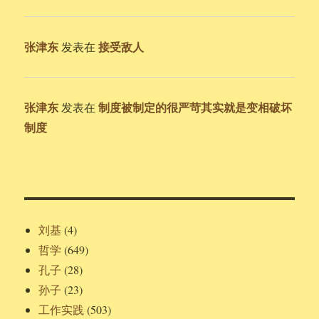
张津东
接受敌人
发表在
张津东
制度被制定的很严苛其实就是变相破坏
发表在
制度
刘基
(4)
哲学
(649)
孔子
(28)
孙子
(23)
工作实践
(503)