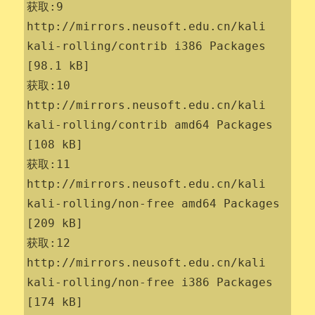
获取:9 
http://mirrors.neusoft.edu.cn/kali 
kali-rolling/contrib i386 Packages 
[98.1 kB]

获取:10 
http://mirrors.neusoft.edu.cn/kali 
kali-rolling/contrib amd64 Packages 
[108 kB]

获取:11 
http://mirrors.neusoft.edu.cn/kali 
kali-rolling/non-free amd64 Packages 
[209 kB]

获取:12 
http://mirrors.neusoft.edu.cn/kali 
kali-rolling/non-free i386 Packages 
[174 kB]
