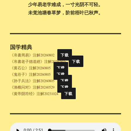
少年易老学难成，一寸光阴不可轻。
未觉池塘春草梦，阶前梧叶已秋声。
国学精典
《帛書周易》注解20260802
下载
《帛書老子德道經》注解20260805
下载
《黄石公》注解20260805
下载
《鬼谷子》注解20260805
下载
《孙子兵法》注解20260805
下载
《渔樵问对》注解20240529
下载
《黄帝阴符经》注解20231024
下载