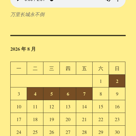
万里长城永不倒
2026 年 8 月
一
二
三
四
五
六
日
2
1
4
5
6
7
3
8
9
10
11
12
13
14
15
16
17
18
19
20
21
22
23
24
25
26
27
28
29
30