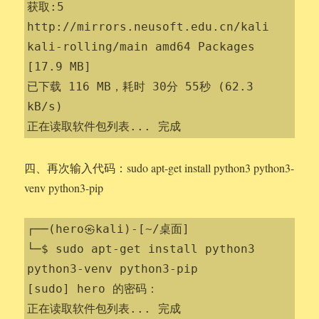
获取:5 
http://mirrors.neusoft.edu.cn/kali 
kali-rolling/main amd64 Packages 
[17.9 MB]

已下载 116 MB，耗时 30分 55秒 (62.3 
kB/s)                 

正在读取软件包列表... 完成
四、再次输入代码：sudo apt-get install python3 python3-
venv python3-pip
┌──(hero㉿kali)-[~/桌面]

└─$ sudo apt-get install python3 
python3-venv python3-pip

[sudo] hero 的密码：

正在读取软件包列表... 完成
