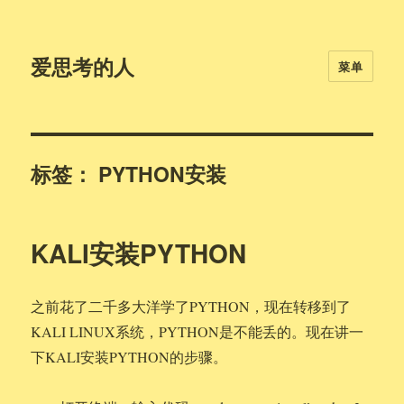
爱思考的人
菜单
标签：
PYTHON安装
KALI安装PYTHON
之前花了二千多大洋学了PYTHON，现在转移到了
KALI LINUX系统，PYTHON是不能丢的。现在讲一
下KALI安装PYTHON的步骤。