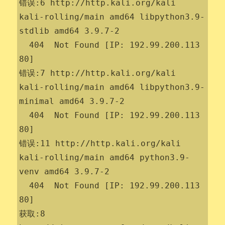
错误:6 http://http.kali.org/kali 
kali-rolling/main amd64 libpython3.9-
stdlib amd64 3.9.7-2

  404  Not Found [IP: 192.99.200.113 
80]

错误:7 http://http.kali.org/kali 
kali-rolling/main amd64 libpython3.9-
minimal amd64 3.9.7-2

  404  Not Found [IP: 192.99.200.113 
80]

错误:11 http://http.kali.org/kali 
kali-rolling/main amd64 python3.9-
venv amd64 3.9.7-2

  404  Not Found [IP: 192.99.200.113 
80]

获取:8 