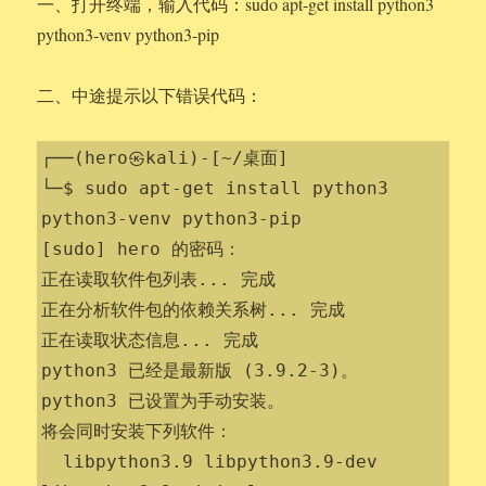
一、打开终端，输入代码：sudo apt-get install python3
python3-venv python3-pip
二、中途提示以下错误代码：
┌──(hero㉿kali)-[~/桌面]

└─$ sudo apt-get install python3 
python3-venv python3-pip

[sudo] hero 的密码：

正在读取软件包列表... 完成

正在分析软件包的依赖关系树... 完成

正在读取状态信息... 完成                 

python3 已经是最新版 (3.9.2-3)。

python3 已设置为手动安装。

将会同时安装下列软件：

  libpython3.9 libpython3.9-dev 