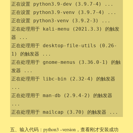
正在设置 python3.9-dev (3.9.7-4) ...

正在设置 python3.9-venv (3.9.7-4) ...

正在设置 python3-venv (3.9.2-3) ...

正在处理用于 kali-menu (2021.3.3) 的触发
器 ...

正在处理用于 desktop-file-utils (0.26-
1) 的触发器 ...

正在处理用于 gnome-menus (3.36.0-1) 的触
发器 ...

正在处理用于 libc-bin (2.32-4) 的触发器 
...

正在处理用于 man-db (2.9.4-2) 的触发器 
...

正在处理用于 mailcap (3.70) 的触发器 ...
五、输入代码：python3 –version，查看刚才安装成功