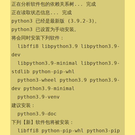
正在分析软件包的依赖关系树... 完成

正在读取状态信息... 完成                 

python3 已经是最新版 (3.9.2-3)。

python3 已设置为手动安装。

将会同时安装下列软件：

  libffi8 libpython3.9 libpython3.9-
dev

  libpython3.9-minimal libpython3.9-
stdlib python-pip-whl

  python3-wheel python3.9 python3.9-
dev python3.9-minimal

  python3.9-venv

建议安装：

  python3.9-doc

下列【新】软件包将被安装：

  libffi8 python-pip-whl python3-pip 