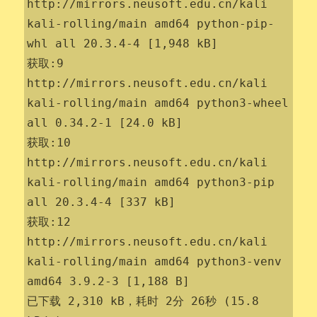
http://mirrors.neusoft.edu.cn/kali 
kali-rolling/main amd64 python-pip-
whl all 20.3.4-4 [1,948 kB]

获取:9 
http://mirrors.neusoft.edu.cn/kali 
kali-rolling/main amd64 python3-wheel 
all 0.34.2-1 [24.0 kB]

获取:10 
http://mirrors.neusoft.edu.cn/kali 
kali-rolling/main amd64 python3-pip 
all 20.3.4-4 [337 kB]

获取:12 
http://mirrors.neusoft.edu.cn/kali 
kali-rolling/main amd64 python3-venv 
amd64 3.9.2-3 [1,188 B]

已下载 2,310 kB，耗时 2分 26秒 (15.8 