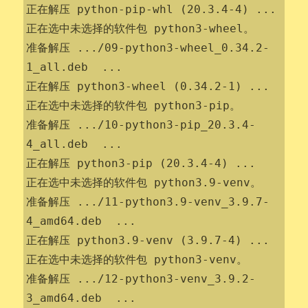
正在解压 python-pip-whl (20.3.4-4) ...

正在选中未选择的软件包 python3-wheel。

准备解压 .../09-python3-wheel_0.34.2-
1_all.deb  ...

正在解压 python3-wheel (0.34.2-1) ...

正在选中未选择的软件包 python3-pip。

准备解压 .../10-python3-pip_20.3.4-
4_all.deb  ...

正在解压 python3-pip (20.3.4-4) ...

正在选中未选择的软件包 python3.9-venv。

准备解压 .../11-python3.9-venv_3.9.7-
4_amd64.deb  ...

正在解压 python3.9-venv (3.9.7-4) ...

正在选中未选择的软件包 python3-venv。

准备解压 .../12-python3-venv_3.9.2-
3_amd64.deb  ...
