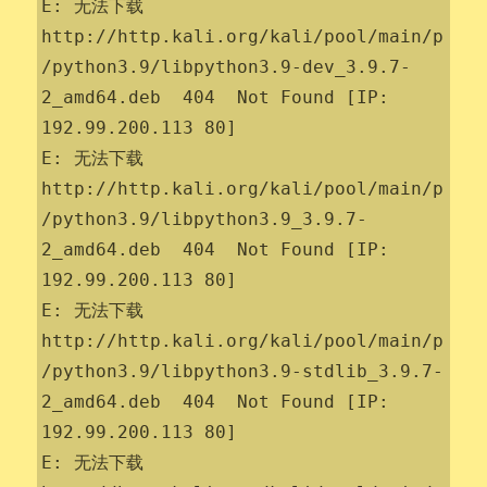
E: 无法下载 
http://http.kali.org/kali/pool/main/p
/python3.9/libpython3.9-dev_3.9.7-
2_amd64.deb  404  Not Found [IP: 
192.99.200.113 80]

E: 无法下载 
http://http.kali.org/kali/pool/main/p
/python3.9/libpython3.9_3.9.7-
2_amd64.deb  404  Not Found [IP: 
192.99.200.113 80]

E: 无法下载 
http://http.kali.org/kali/pool/main/p
/python3.9/libpython3.9-stdlib_3.9.7-
2_amd64.deb  404  Not Found [IP: 
192.99.200.113 80]

E: 无法下载 