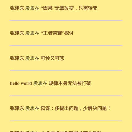
张津东
“因果”无需改变，只需转变
发表在
张津东
“王者荣耀”探讨
发表在
张津东
可怜又可悲
发表在
hello world
规律本身无法被打破
发表在
张津东
阳谋：多提出问题，少解决问题！
发表在