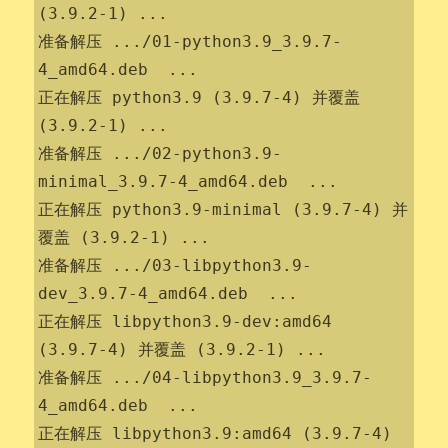
(3.9.2-1) ...

准备解压 .../01-python3.9_3.9.7-
4_amd64.deb  ...

正在解压 python3.9 (3.9.7-4) 并覆盖 
(3.9.2-1) ...

准备解压 .../02-python3.9-
minimal_3.9.7-4_amd64.deb  ...

正在解压 python3.9-minimal (3.9.7-4) 并
覆盖 (3.9.2-1) ...

准备解压 .../03-libpython3.9-
dev_3.9.7-4_amd64.deb  ...

正在解压 libpython3.9-dev:amd64 
(3.9.7-4) 并覆盖 (3.9.2-1) ...

准备解压 .../04-libpython3.9_3.9.7-
4_amd64.deb  ...

正在解压 libpython3.9:amd64 (3.9.7-4) 