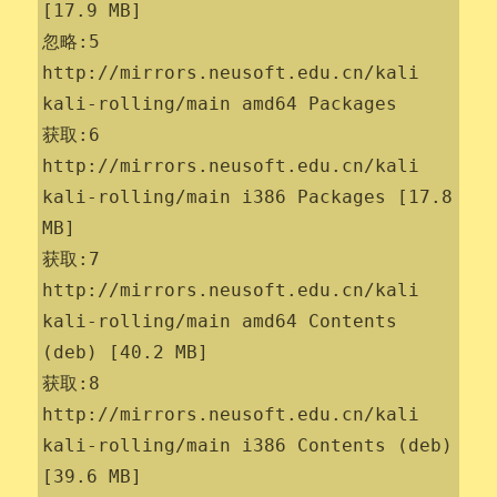
[17.9 MB]

忽略:5 
http://mirrors.neusoft.edu.cn/kali 
kali-rolling/main amd64 Packages

获取:6 
http://mirrors.neusoft.edu.cn/kali 
kali-rolling/main i386 Packages [17.8 
MB]

获取:7 
http://mirrors.neusoft.edu.cn/kali 
kali-rolling/main amd64 Contents 
(deb) [40.2 MB]

获取:8 
http://mirrors.neusoft.edu.cn/kali 
kali-rolling/main i386 Contents (deb) 
[39.6 MB]
