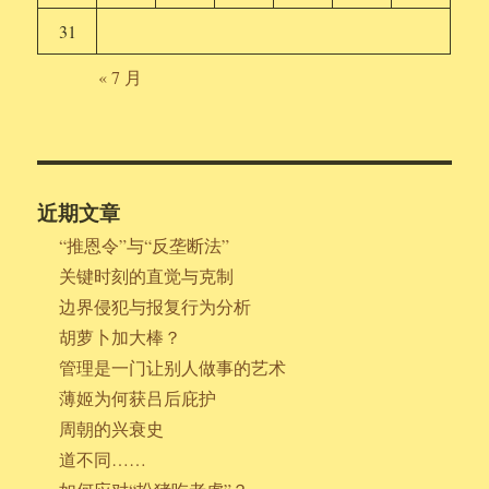
31
« 7 月
近期文章
“推恩令”与“反垄断法”
关键时刻的直觉与克制
边界侵犯与报复行为分析
胡萝卜加大棒？
管理是一门让别人做事的艺术
薄姬为何获吕后庇护
周朝的兴衰史
道不同……