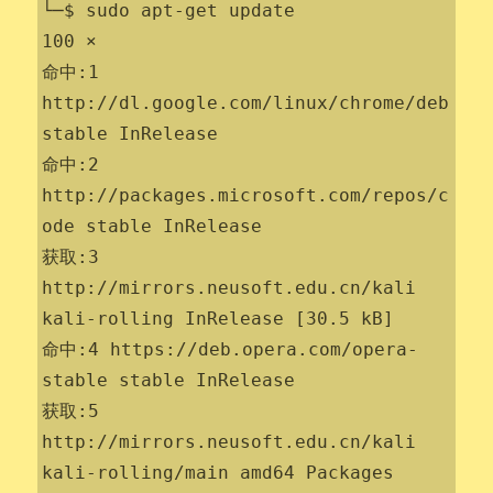
└─$ sudo apt-get update                              
100 ⨯

命中:1 
http://dl.google.com/linux/chrome/deb 
stable InRelease

命中:2 
http://packages.microsoft.com/repos/c
ode stable InRelease

获取:3 
http://mirrors.neusoft.edu.cn/kali 
kali-rolling InRelease [30.5 kB]

命中:4 https://deb.opera.com/opera-
stable stable InRelease

获取:5 
http://mirrors.neusoft.edu.cn/kali 
kali-rolling/main amd64 Packages 