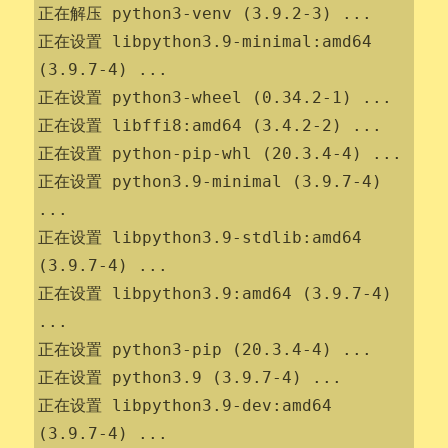
正在解压 python3-venv (3.9.2-3) ...

正在设置 libpython3.9-minimal:amd64 
(3.9.7-4) ...

正在设置 python3-wheel (0.34.2-1) ...

正在设置 libffi8:amd64 (3.4.2-2) ...

正在设置 python-pip-whl (20.3.4-4) ...

正在设置 python3.9-minimal (3.9.7-4) 
...

正在设置 libpython3.9-stdlib:amd64 
(3.9.7-4) ...

正在设置 libpython3.9:amd64 (3.9.7-4) 
...

正在设置 python3-pip (20.3.4-4) ...

正在设置 python3.9 (3.9.7-4) ...

正在设置 libpython3.9-dev:amd64 
(3.9.7-4) ...
