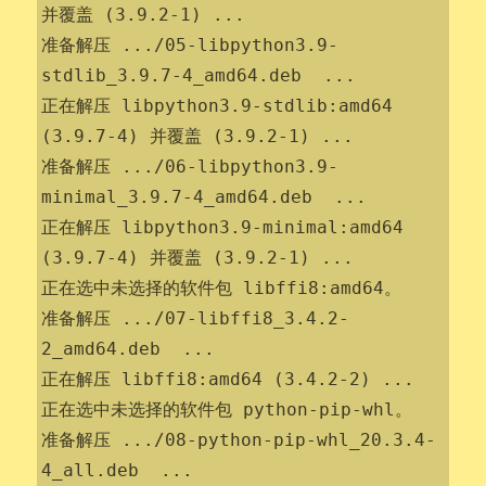
并覆盖 (3.9.2-1) ...

准备解压 .../05-libpython3.9-
stdlib_3.9.7-4_amd64.deb  ...

正在解压 libpython3.9-stdlib:amd64 
(3.9.7-4) 并覆盖 (3.9.2-1) ...

准备解压 .../06-libpython3.9-
minimal_3.9.7-4_amd64.deb  ...

正在解压 libpython3.9-minimal:amd64 
(3.9.7-4) 并覆盖 (3.9.2-1) ...

正在选中未选择的软件包 libffi8:amd64。

准备解压 .../07-libffi8_3.4.2-
2_amd64.deb  ...

正在解压 libffi8:amd64 (3.4.2-2) ...

正在选中未选择的软件包 python-pip-whl。

准备解压 .../08-python-pip-whl_20.3.4-
4_all.deb  ...
