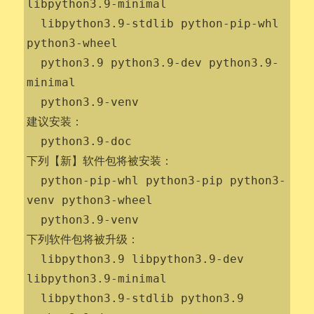
libpython3.9-minimal

  libpython3.9-stdlib python-pip-whl 
python3-wheel

  python3.9 python3.9-dev python3.9-
minimal

  python3.9-venv

建议安装：

  python3.9-doc

下列【新】软件包将被安装：

  python-pip-whl python3-pip python3-
venv python3-wheel

  python3.9-venv

下列软件包将被升级：

  libpython3.9 libpython3.9-dev 
libpython3.9-minimal

  libpython3.9-stdlib python3.9 