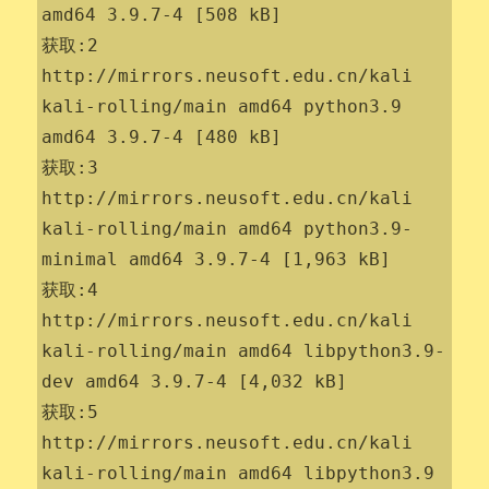
amd64 3.9.7-4 [508 kB]

获取:2 
http://mirrors.neusoft.edu.cn/kali 
kali-rolling/main amd64 python3.9 
amd64 3.9.7-4 [480 kB]

获取:3 
http://mirrors.neusoft.edu.cn/kali 
kali-rolling/main amd64 python3.9-
minimal amd64 3.9.7-4 [1,963 kB]

获取:4 
http://mirrors.neusoft.edu.cn/kali 
kali-rolling/main amd64 libpython3.9-
dev amd64 3.9.7-4 [4,032 kB]

获取:5 
http://mirrors.neusoft.edu.cn/kali 
kali-rolling/main amd64 libpython3.9 