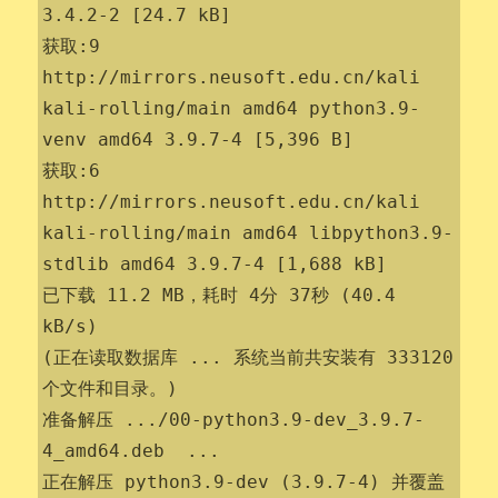
3.4.2-2 [24.7 kB]

获取:9 
http://mirrors.neusoft.edu.cn/kali 
kali-rolling/main amd64 python3.9-
venv amd64 3.9.7-4 [5,396 B]

获取:6 
http://mirrors.neusoft.edu.cn/kali 
kali-rolling/main amd64 libpython3.9-
stdlib amd64 3.9.7-4 [1,688 kB]

已下载 11.2 MB，耗时 4分 37秒 (40.4 
kB/s)                 

(正在读取数据库 ... 系统当前共安装有 333120 
个文件和目录。)

准备解压 .../00-python3.9-dev_3.9.7-
4_amd64.deb  ...

正在解压 python3.9-dev (3.9.7-4) 并覆盖 