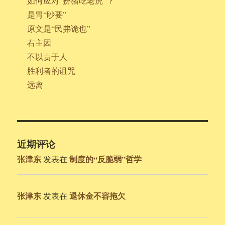
如何应对“扮猪吃老虎”？
是胃“眇要”
原文是“民弗诡也”
右主因
不以责于人
胜利者的诅咒
远离
近期评论
张津东
制度的“反脆弱”哲学
发表在
张津东
退休金不容拖欠
发表在