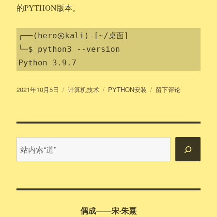
的PYTHON版本。
┌──(hero㉿kali)-[~/桌面]

└─$ python3 --version

Python 3.9.7
发
分
标
于
2021年10月5日
计算机技术
PYTHON安装
留下评论
布
类
签
KALI
于
安
装
PYTHON
站
内
搜
索
偶成——宋·朱熹