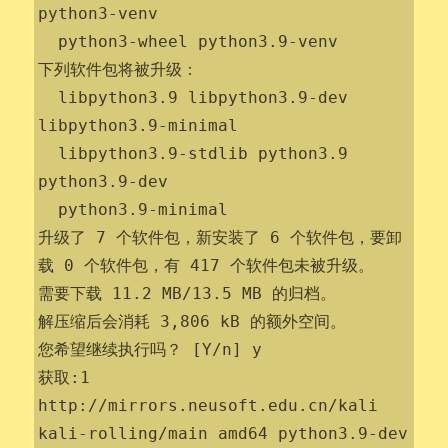
python3-venv

  python3-wheel python3.9-venv

下列软件包将被升级：

  libpython3.9 libpython3.9-dev 
libpython3.9-minimal

  libpython3.9-stdlib python3.9 
python3.9-dev

  python3.9-minimal

升级了 7 个软件包，新安装了 6 个软件包，要卸
载 0 个软件包，有 417 个软件包未被升级。

需要下载 11.2 MB/13.5 MB 的归档。

解压缩后会消耗 3,806 kB 的额外空间。

您希望继续执行吗？ [Y/n] y

获取:1 
http://mirrors.neusoft.edu.cn/kali 
kali-rolling/main amd64 python3.9-dev 