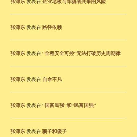
张津东
企业老板与诈骗者共事的风险
发表在
张津东
路径依赖
发表在
张津东
“全程安全可控”无法打破历史周期律
发表在
张津东
自命不凡
发表在
张津东
“国富民强”和“民富国强”
发表在
张津东
骗子和傻子
发表在