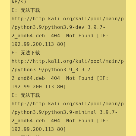
kB/s)                

E: 无法下载 
http://http.kali.org/kali/pool/main/p
/python3.9/python3.9-dev_3.9.7-
2_amd64.deb  404  Not Found [IP: 
192.99.200.113 80]

E: 无法下载 
http://http.kali.org/kali/pool/main/p
/python3.9/python3.9_3.9.7-
2_amd64.deb  404  Not Found [IP: 
192.99.200.113 80]

E: 无法下载 
http://http.kali.org/kali/pool/main/p
/python3.9/python3.9-minimal_3.9.7-
2_amd64.deb  404  Not Found [IP: 
192.99.200.113 80]
