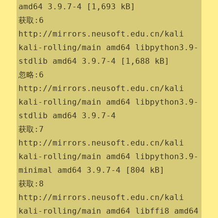
amd64 3.9.7-4 [1,693 kB]

获取:6 
http://mirrors.neusoft.edu.cn/kali 
kali-rolling/main amd64 libpython3.9-
stdlib amd64 3.9.7-4 [1,688 kB]

忽略:6 
http://mirrors.neusoft.edu.cn/kali 
kali-rolling/main amd64 libpython3.9-
stdlib amd64 3.9.7-4

获取:7 
http://mirrors.neusoft.edu.cn/kali 
kali-rolling/main amd64 libpython3.9-
minimal amd64 3.9.7-4 [804 kB]

获取:8 
http://mirrors.neusoft.edu.cn/kali 
kali-rolling/main amd64 libffi8 amd64 